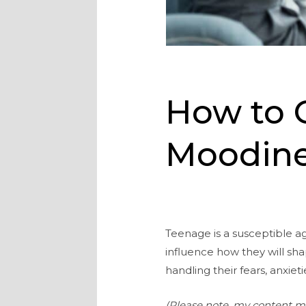
How to 
Moodine
Teenage is a susceptible ag
influence how they will sh
handling their fears, anxieti
(Please note, my content may 