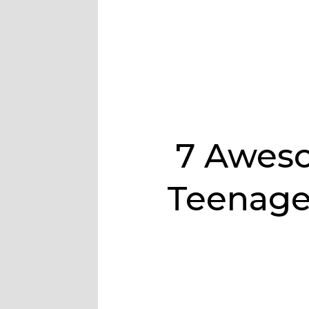
7 Aweso
Teenage