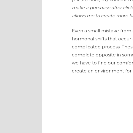
make a purchase after clicki
allows me to create more he
Even a small mistake from 
hormonal shifts that occur
complicated process. These
complete opposite in some
we have to find our comfor
create an environment for 