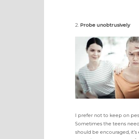
2.
Probe unobtrusively
I prefer not to keep on pest
Sometimes the teens need sp
should be encouraged, it’s 