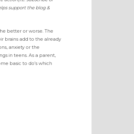
elps support the blog &
the better or worse. The
r brains add to the already
ns, anxiety or the
s in teens. As a parent,
ome basic to do’s which