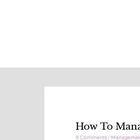
How To Manag
9 Comments
/
Manageme