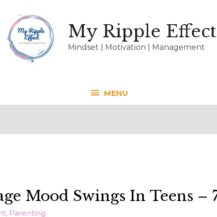
My Ripple Effect
Mindset | Motivation | Management
MENU
MENU
e Mood Swings In Teens – 7
nt
,
Parenting