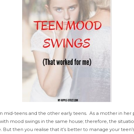
in mid-teens and the other early teens. As a mother in he
ith mood swings in the same house; therefore, the situatio
. But then you realise that it’s better to manage your teen