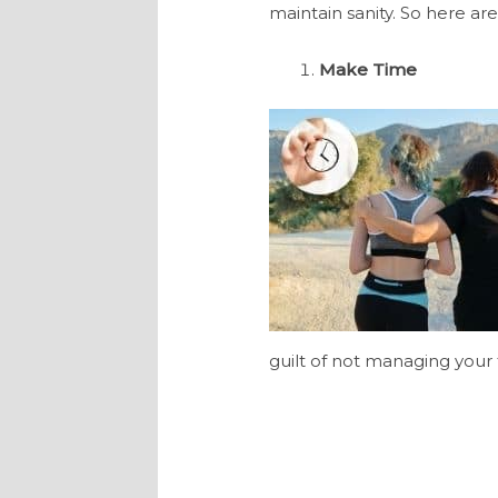
maintain sanity. So here are
Make Time
guilt of not managing your 