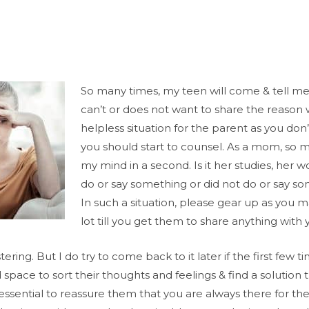
So many times, my teen will come & tell me 
can’t or does not want to share the reason w
helpless situation for the parent as you don
you should start to counsel. As a mom, so m
my mind in a second. Is it her studies, her wo
do or say something or did not do or say s
In such a situation, please gear up as you 
lot till you get them to share anything with 
ering. But I do try to come back to it later if the first few t
ace to sort their thoughts and feelings & find a solution 
essential to reassure them that you are always there for t