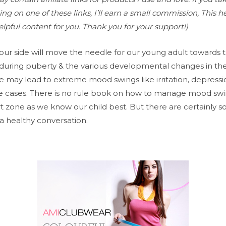
ng on one of these links, I’ll earn a small commission, This h
lpful content for you. Thank you for your support!)
our side will move the needle for our young adult towards 
 during puberty & the various developmental changes in thei
 may lead to extreme mood swings like irritation, depressio
 cases. There is no rule book on how to manage mood swing
t zone as we know our child best. But there are certainly s
a healthy conversation.