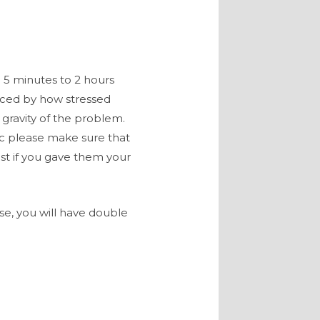
5 minutes to 2 hours
enced by how stressed
e gravity of the problem.
c please make sure that
st if you gave them your
ise, you will have double