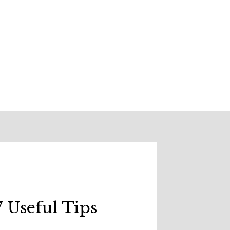
 Useful Tips