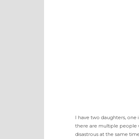
I have two daughters, one 
there are multiple people w
disastrous at the same time