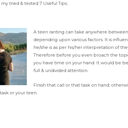
 my tried & tested 7 Useful Tips.
A teen ranting can take anywhere between 
depending upon various factors. It is influ
he/she is as per his/her interpretation of th
Therefore before you even broach the topi
you have time on your hand. It would be be
full & undivided attention.
Finish that call or that task on hand; otherw
task or your teen.