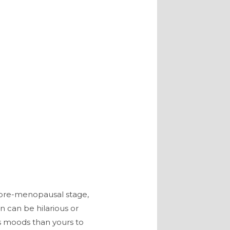
r pre-menopausal stage,
n can be hilarious or
’s moods than yours to