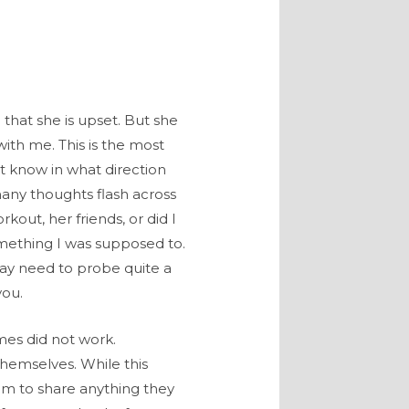
that she is upset. But she
ith me. This is the most
’t know in what direction
any thoughts flash across
rkout, her friends, or did I
omething I was supposed to.
may need to probe quite a
you.
imes did not work.
themselves. While this
hem to share anything they