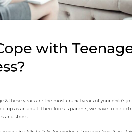
Cope with Teenag
ss?
e & these years are the most crucial years of your child’s j
ape up as an adult. Therefore as parents, we have to be ext
es and stress.
contain affiliate links for products I use and love. If you tak