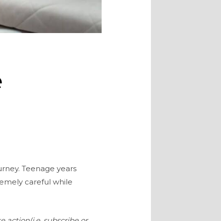
e
ourney. Teenage years
remely careful while
e action(i.e. subscribe or