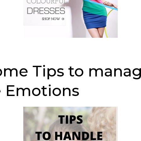
me Tips to mana
 Emotions