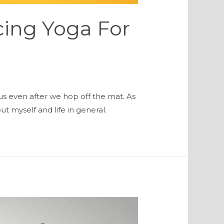
icing Yoga For
us even after we hop off the mat. As
 myself and life in general.