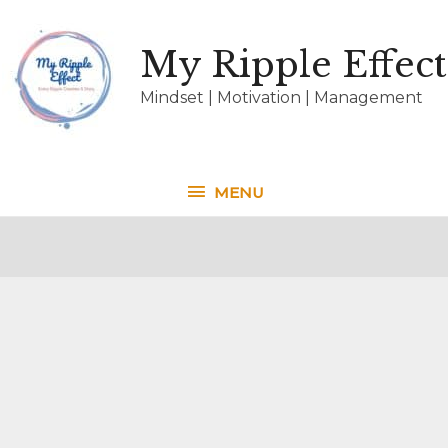
My Ripple Effect
Mindset | Motivation | Management
MENU
MENU