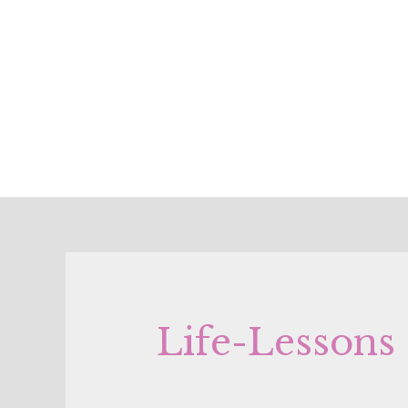
Life-Lessons