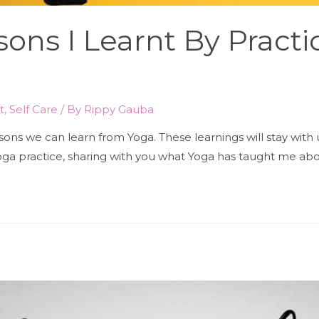
ssons I Learnt By Pract
t
,
Self Care
/ By
Rippy Gauba
sons we can learn from Yoga. These learnings will stay with 
ga practice, sharing with you what Yoga has taught me about