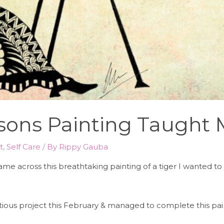
essons Painting Taught
t
,
Self Care
/ By
Rippy Gauba
came across this breathtaking painting of a tiger I wanted t
bitious project this February & managed to complete this pai