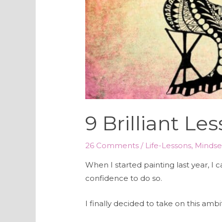
9 Brilliant L
26 Comments
/
Life-Lessons
,
Mindse
When I started painting last year, I 
confidence to do so.
I finally decided to take on this am