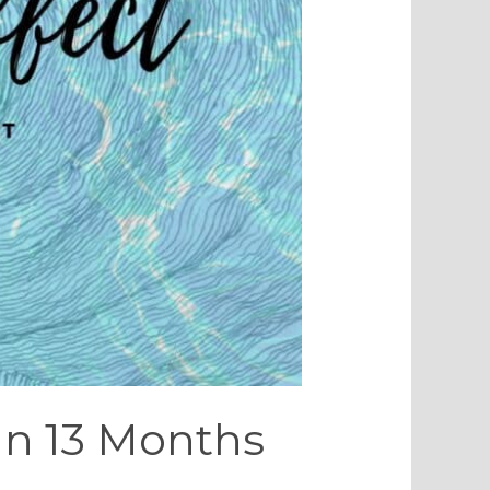
 In 13 Months