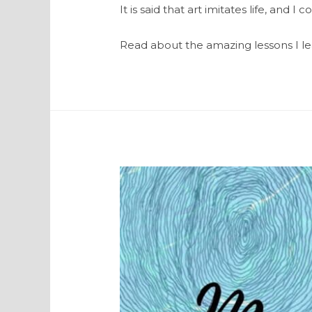
It is said that art imitates life, and
Read about the amazing lessons I lea