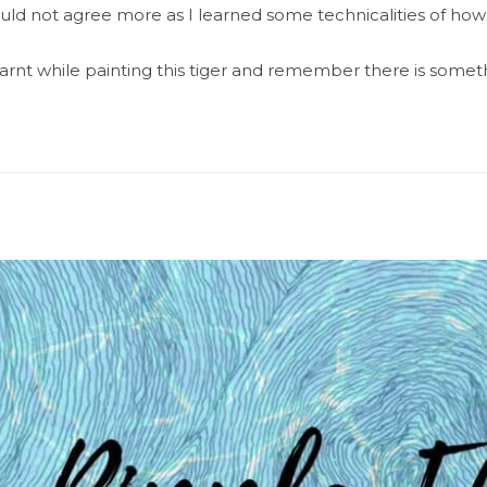
 I could not agree more as I learned some technicalities of how 
rnt while painting this tiger and remember there is someth