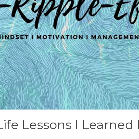
Life Lessons I Learned