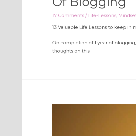
Of Blogging
17 Comments
/
Life-Lessons
,
Mindse
13 Valuable Life Lessons to keep in
On completion of 1 year of blogging, 
thoughts on this.