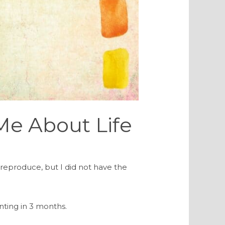
 Me About Life
o reproduce, but I did not have the
nting in 3 months.