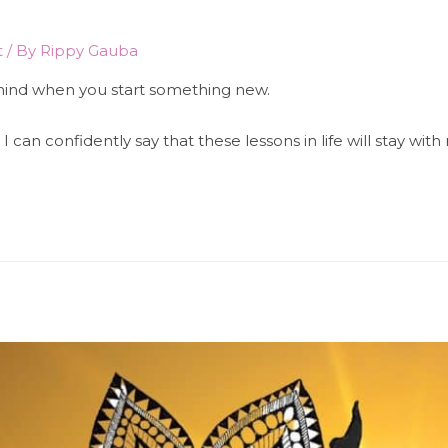
t
/ By
Rippy Gauba
 mind when you start something new.
I can confidently say that these lessons in life will stay wi