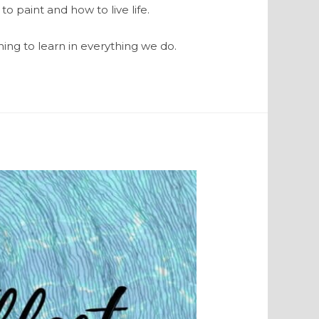
to paint and how to live life.
ing to learn in everything we do.