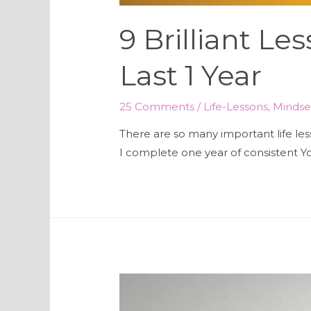
9 Brilliant Le
Last 1 Year
25 Comments
/
Life-Lessons
,
Mindse
There are so many important life les
I complete one year of consistent Yo