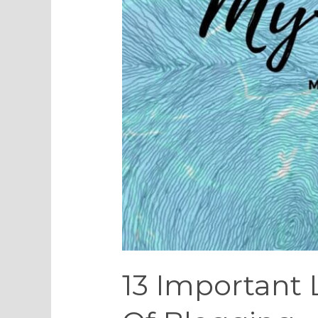
13 Important 