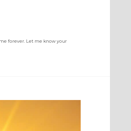
th me forever. Let me know your