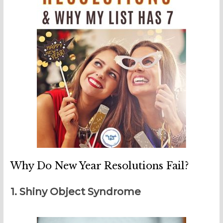
Why Do New Year Resolutions Fail?
1. Shiny Object Syndrome