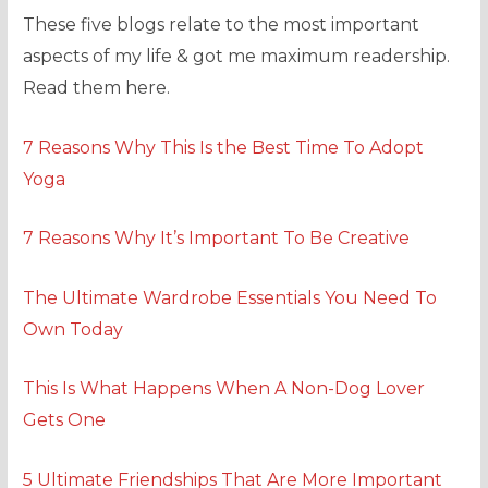
These five blogs relate to the most important
aspects of my life & got me maximum readership.
Read them here.
7 Reasons Why This Is the Best Time To Adopt
Yoga
7 Reasons Why It’s Important To Be Creative
The Ultimate Wardrobe Essentials You Need To
Own Today
This Is What Happens When A Non-Dog Lover
Gets One
5 Ultimate Friendships That Are More Important