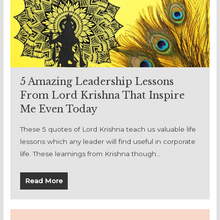
5 Amazing Leadership Lessons
From Lord Krishna That Inspire
Me Even Today
These 5 quotes of Lord Krishna teach us valuable life
lessons which any leader will find useful in corporate
life. These learnings from Krishna though…
Read More