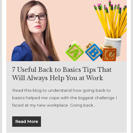
7 Useful Back to Basics Tips That
Will Always Help You at Work
Read this blog to understand how going back to
basics helped me cope with the biggest challenge I
faced at my new workplace. Going back…
Read More