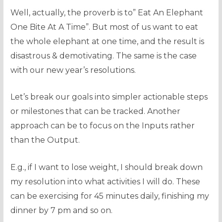
Well, actually, the proverb is to” Eat An Elephant
One Bite At A Time”. But most of us want to eat
the whole elephant at one time, and the result is
disastrous & demotivating. The same is the case
with our new year’s resolutions.
Let’s break our goals into simpler actionable steps
or milestones that can be tracked. Another
approach can be to focus on the Inputs rather
than the Output.
E.g., if I want to lose weight, I should break down
my resolution into what activities I will do. These
can be exercising for 45 minutes daily, finishing my
dinner by 7 pm and so on.