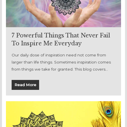
7 Powerful Things That Never Fail
To Inspire Me Everyday
Our daily dose of inspiration need not come from
larger than life things. Sometimes inspiration comes
from things we take for granted. This blog covers…
Read More