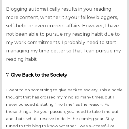
Blogging automatically results in you reading
more content, whether it’s your fellow bloggers,
self-help, or even current affairs. However, I have
not been able to pursue my reading habit due to
my work commitments. I probably need to start
managing my time better so that I can pursue my
reading habit
7.
Give Back to the Society
I want to do something to give back to society. This a noble
thought that has crossed my mind so many times, but I
never pursued it, stating ” no time” as the reason. For
these things, like your passion, you need to take time out,
and that’s what I resolve to do in the coming year. Stay
tuned to this blog to know whether I was successful or