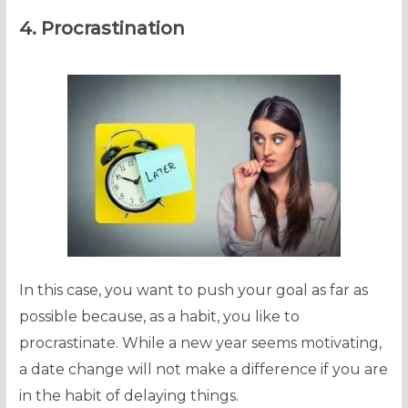
4. Procrastination
In this case, you want to push your goal as far as
possible because, as a habit, you like to
procrastinate. While a new year seems motivating,
a date change will not make a difference if you are
in the habit of delaying things.