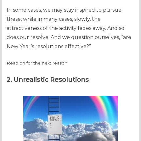
In some cases, we may stay inspired to pursue
these, while in many cases, slowly, the
attractiveness of the activity fades away. And so
does our resolve. And we question ourselves, “are
New Year’s resolutions effective?”
Read on for the next reason.
2. Unrealistic Resolutions