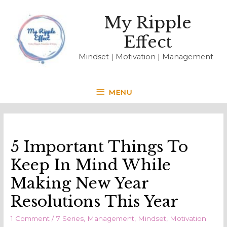
My Ripple
Effect
Mindset | Motivation | Management
MENU
MENU
5 Important Things To
Keep In Mind While
Making New Year
Resolutions This Year
1 Comment
/
7 Series
,
Management
,
Mindset
,
Motivation