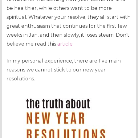
be healthier, while others want to be more
spiritual. Whatever your resolve, they all start with
great enthusiasm that continues for the first few
weeks in Jan, and then slowly, it loses steam. Don’t
believe me read this
article
.
In my personal experience, there are five main
reasons we cannot stick to our new year
resolutions.