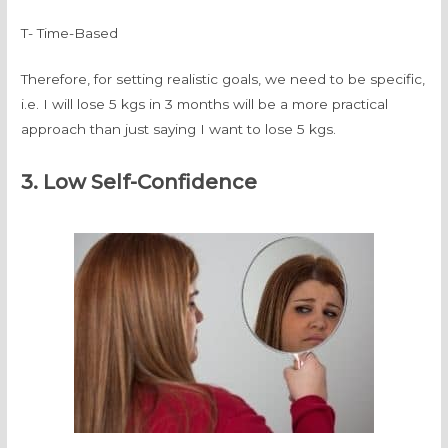
T- Time-Based
Therefore, for setting realistic goals, we need to be specific,
i.e. I will lose 5 kgs in 3 months will be a more practical
approach than just saying I want to lose 5 kgs.
3. Low Self-Confidence