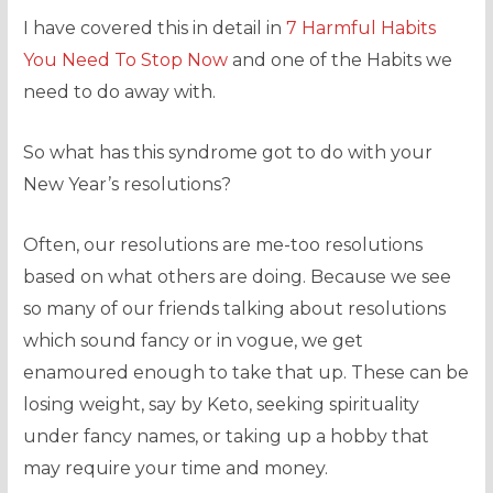
I have covered this in detail in
7 Harmful
Habits
You Need To Stop Now
and one of the Habits we
need to do away with.
So what has this syndrome got to do with your
New Year’s resolutions?
Often, our resolutions are me-too resolutions
based on what others are doing. Because we see
so many of our friends talking about resolutions
which sound fancy or in vogue, we get
enamoured enough to take that up. These can be
losing weight, say by Keto, seeking spirituality
under fancy names, or taking up a hobby that
may require your time and money.