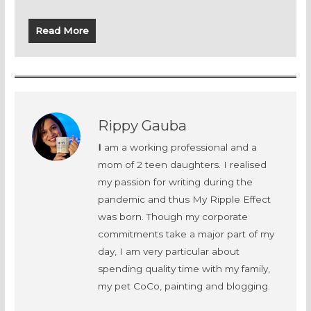
Read More
Rippy Gauba
I
am a working professional and a
mom of 2 teen daughters. I realised
my passion for writing during the
pandemic and thus My Ripple Effect
was born. Though my corporate
commitments take a major part of my
day, I am very particular about
spending quality time with my family,
my pet CoCo, painting and blogging.