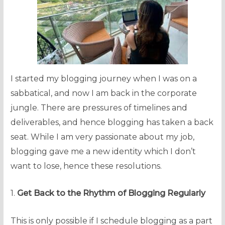
I started my blogging journey when I was on a
sabbatical, and now I am back in the corporate
jungle. There are pressures of timelines and
deliverables, and hence blogging has taken a back
seat. While I am very passionate about my job,
blogging gave me a new identity which I don’t
want to lose, hence these resolutions.
1.
Get Back to the Rhythm of Blogging Regularly
This is only possible if I schedule blogging as a part