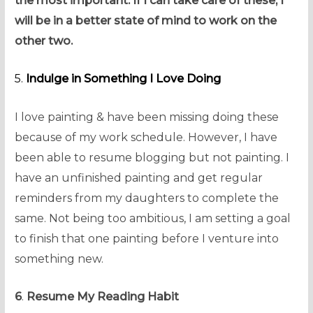
the most important. If I can take care of these, I
will be in a better state of mind to work on the
other two.
5.
Indulge in Something I Love Doing
I love painting & have been missing doing these
because of my work schedule. However, I have
been able to resume blogging but not painting. I
have an unfinished painting and get regular
reminders from my daughters to complete the
same. Not being too ambitious, I am setting a goal
to finish that one painting before I venture into
something new.
6
.
Resume My Reading Habit