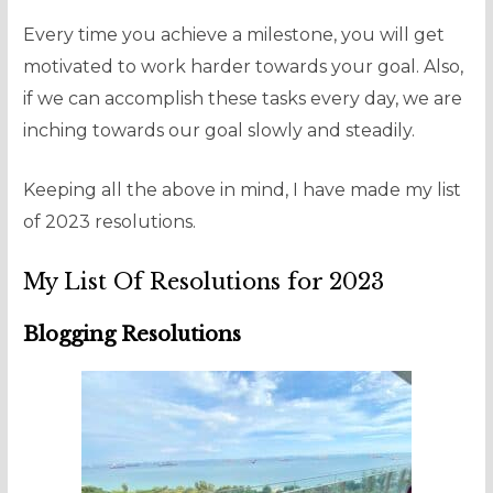
Every time you achieve a milestone, you will get
motivated to work harder towards your goal. Also,
if we can accomplish these tasks every day, we are
inching towards our goal slowly and steadily.
Keeping all the above in mind, I have made my list
of 2023 resolutions.
My List Of Resolutions for 2023
Blogging Resolutions