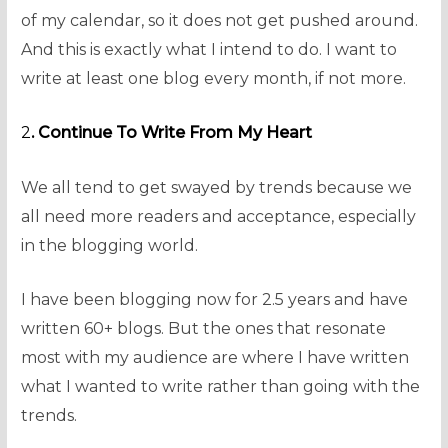
of my calendar, so it does not get pushed around.
And this is exactly what I intend to do. I want to
write at least one blog every month, if not more.
2
. Continue To Write From My Heart
We all tend to get swayed by trends because we
all need more readers and acceptance, especially
in the blogging world.
I have been blogging now for 2.5 years and have
written 60+ blogs. But the ones that resonate
most with my audience are where I have written
what I wanted to write rather than going with the
trends.