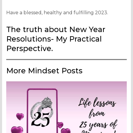
Have a blessed, healthy and fulfilling 2023.
The truth about New Year
Resolutions- My Practical
Perspective.
More Mindset Posts