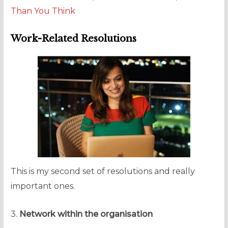
Than You Think
Work-Related Resolutions
This is my second set of resolutions and really
important ones.
3.
Network within the organisation