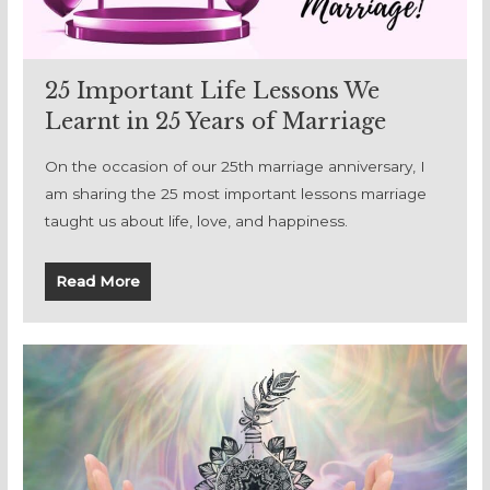
25 Important Life Lessons We
Learnt in 25 Years of Marriage
On the occasion of our 25th marriage anniversary, I
am sharing the 25 most important lessons marriage
taught us about life, love, and happiness.
Read More