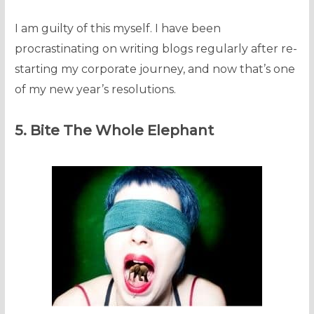
I am guilty of this myself. I have been
procrastinating on writing blogs regularly after re-
starting my corporate journey, and now that’s one
of my new year’s resolutions.
5. Bite The Whole Elephant