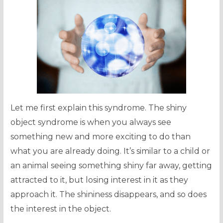
Let me first explain this syndrome. The shiny
object syndrome is when you always see
something new and more exciting to do than
what you are already doing. It’s similar to a child or
an animal seeing something shiny far away, getting
attracted to it, but losing interest in it as they
approach it. The shininess disappears, and so does
the interest in the object.