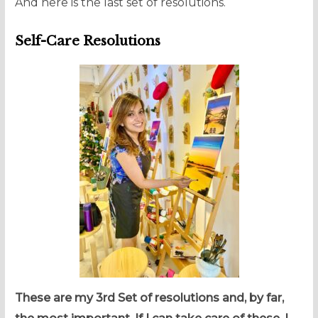
And here is the last set of resolutions.
Self-Care Resolutions
These are my 3rd Set of resolutions and, by far,