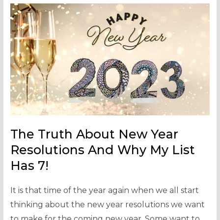
The Truth About New Year
Resolutions And Why My List
Has 7!
It is that time of the year again when we all start
thinking about the new year resolutions we want
to make for the coming new year. Some want to