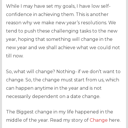
While I may have set my goals, I have low self-
confidence in achieving them. This is another
reason why we make new year’s resolutions. We
tend to push these challenging tasks to the new
year, hoping that something will change in the
new year and we shall achieve what we could not
till now.
So, what will change? Nothing- if we don’t want to
change. So, the change must start from us, which
can happen anytime in the year and is not
necessarily dependent on a date change.
The Biggest change in my life happened in the
middle of the year. Read my story of
Change
here.