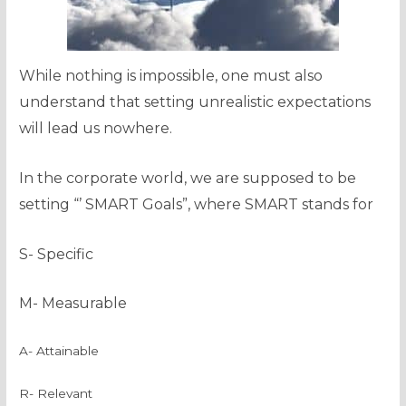
While nothing is impossible, one must also
understand that setting unrealistic expectations
will lead us nowhere.
In the corporate world, we are supposed to be
setting “’ SMART Goals”, where SMART stands for
S- Specific
M- Measurable
A- Attainable
R- Relevant