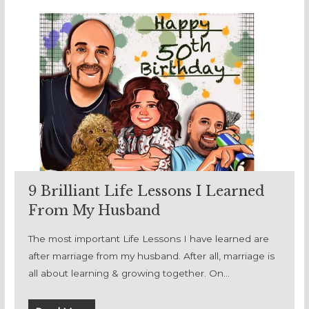
9 Brilliant Life Lessons I Learned
From My Husband
The most important Life Lessons I have learned are
after marriage from my husband. After all, marriage is
all about learning & growing together. On…