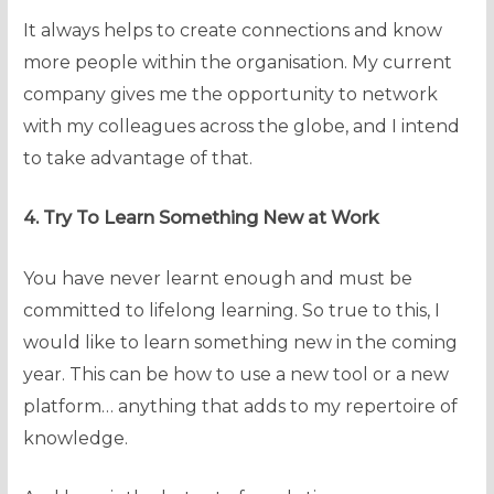
It always helps to create connections and know
more people within the organisation. My current
company gives me the opportunity to network
with my colleagues across the globe, and I intend
to take advantage of that.
4. Try To Learn Something New at Work
You have never learnt enough and must be
committed to lifelong learning. So true to this, I
would like to learn something new in the coming
year. This can be how to use a new tool or a new
platform… anything that adds to my repertoire of
knowledge.