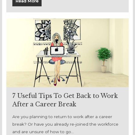
Read More
7 Useful Tips To Get Back to Work
After a Career Break
Are you planning to return to work after a career
break? Or have you already re-joined the workforce
and are unsure of how to go…