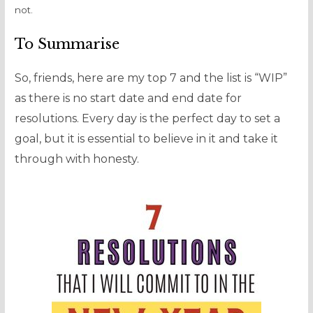
not.
To Summarise
So, friends, here are my top 7 and the list is “WIP”
as there is no start date and end date for
resolutions. Every day is the perfect day to set a
goal, but it is essential to believe in it and take it
through with honesty.