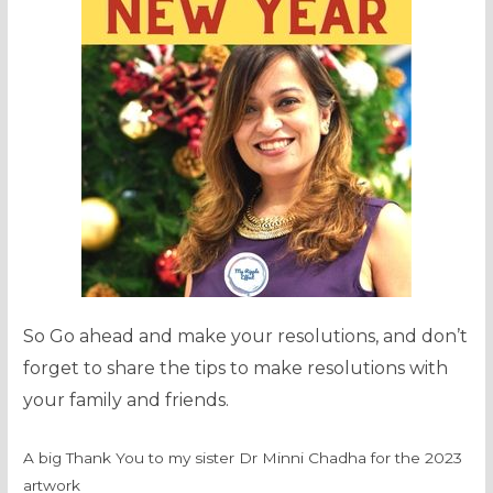
So Go ahead and make your resolutions, and don’t
forget to share the tips to make resolutions with
your family and friends.
A big Thank You to my sister Dr Minni Chadha for the 2023
artwork